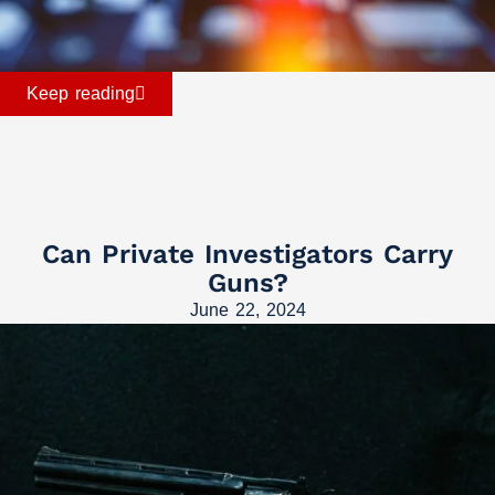
Keep reading
Can Private Investigators Carry
Guns?
June 22, 2024