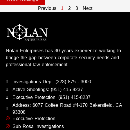
Previous
1
2
3
Next
Nolan Enterprises has 30 years experience working to
bridge the gap between corporate security needs and
professional law enforcement.
Investigations Dept: (323) 875 - 3000
Active Shootings: (951) 415-8237
Executive Protection: (951) 415-8237
Address: 6077 Coffee Road #4-170 Bakersfield, CA
93308
Executive Protection
Sub Rosa Investigations