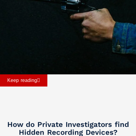
Keep reading
How do Private Investigators find
Hidden Recording Devices?