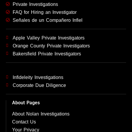
Private Investigations
FAQ for Hiring an Investigator
Señales de un Compañero Infiel
Apple Valley Private Investigators
Orange County Private Investigators
Bakersfield Private Investigators
Infideleity Investigations
Corporate Due Diligence
About Pages
About Nolan Investigations
Contact Us
Your Privacy