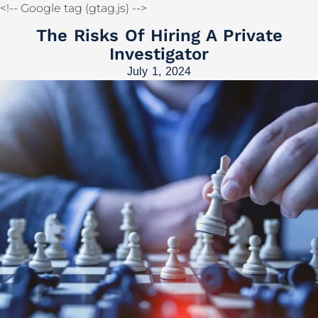
<!-- Google tag (gtag.js)
-->
The Risks Of Hiring A Private
Investigator
July 1, 2024