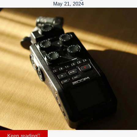
May 21, 2024
Keep reading