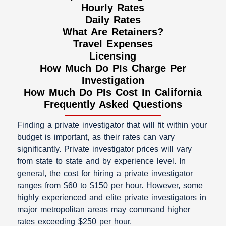
Hourly Rates
Daily Rates
What Are Retainers?​
Travel Expenses
Licensing
How Much Do PIs Charge Per
Investigation
How Much Do PIs Cost In California
Frequently Asked Questions
Finding a private investigator that will fit within your
budget is important, as their rates can vary
significantly. Private investigator prices will vary
from state to state and by experience level. In
general, the cost for hiring a private investigator
ranges from $60 to $150 per hour. However, some
highly experienced and elite private investigators in
major metropolitan areas may command higher
rates exceeding $250 per hour.