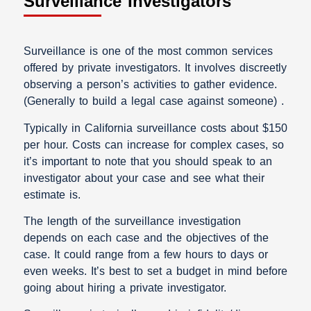
Surveillance Investigators
Surveillance is one of the most common services
offered by private investigators. It involves discreetly
observing a person’s activities to gather evidence.
(Generally to build a legal case against someone) .
Typically in California surveillance costs about $150
per hour. Costs can increase for complex cases, so
it’s important to note that you should speak to an
investigator about your case and see what their
estimate is.
The length of the surveillance investigation
depends on each case and the objectives of the
case. It could range from a few hours to days or
even weeks. It’s best to set a budget in mind before
going about hiring a private investigator.