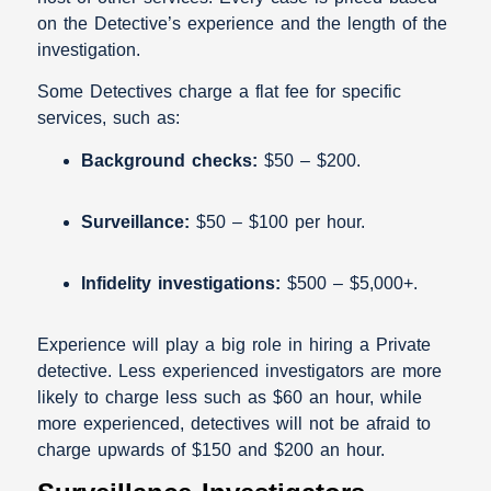
on the Detective’s experience and the length of the
investigation.
Some Detectives charge a flat fee for specific
services, such as:
Background checks:
$50 – $200.
Surveillance:
$50 – $100 per hour.
Infidelity
investigations:
$500 – $5,000+.
Experience will play a big role in hiring a Private
detective. Less experienced investigators are more
likely to charge less such as $60 an hour, while
more experienced, detectives will not be afraid to
charge upwards of $150 and $200 an hour.