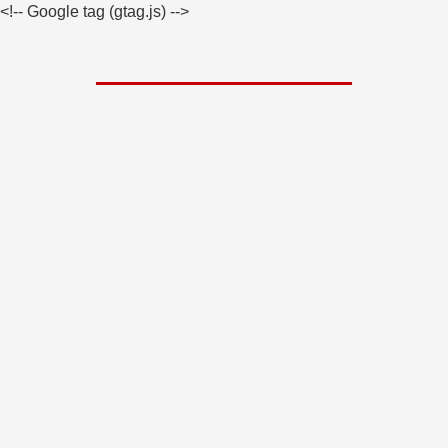
<!-- Google tag (gtag.js)
-->
What It Cost To Hire A Private
Investigator In California