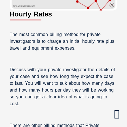
Hourly Rates
The most common billing method for private
investigators is to charge an initial hourly rate plus
travel and equipment expenses.
Discuss with your private investigator the details of
your case and see how long they expect the case
to last. You will want to talk about how many days
and how many hours per day they will be working
so you can get a clear idea of what is going to
cost.
There are other billing methods that Private