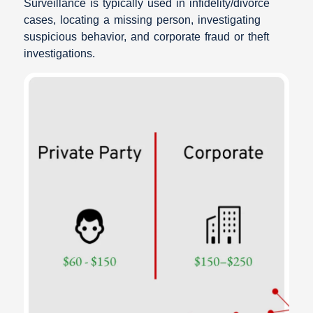
Surveillance is typically used in infidelity/divorce
cases, locating a missing person, investigating
suspicious behavior, and corporate fraud or theft
investigations.