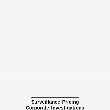
Surveillance Pricing
Corporate Investigations