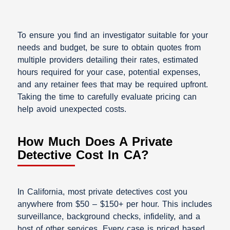
To ensure you find an investigator suitable for your
needs and budget, be sure to obtain quotes from
multiple providers detailing their rates, estimated
hours required for your case, potential expenses,
and any retainer fees that may be required upfront.
Taking the time to carefully evaluate pricing can
help avoid unexpected costs.
How Much Does A Private
Detective Cost In CA?
In California, most private detectives cost you
anywhere from $50 – $150+ per hour. This includes
surveillance, background checks, infidelity, and a
host of other services. Every case is priced based