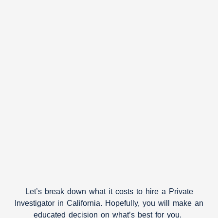
Let’s break down what it costs to hire a Private
Investigator in California. Hopefully, you will make an
educated decision on what’s best for you.