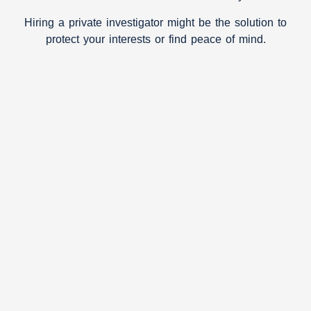
Hiring a private investigator might be the solution to
protect your interests or find peace of mind.